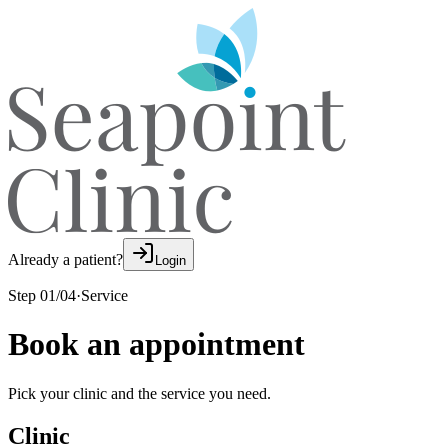
Already a patient?
Login
Step
01
/
04
·
Service
Book an appointment
Pick your clinic and the service you need.
Clinic