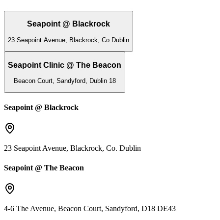
Seapoint @ Blackrock
23 Seapoint Avenue, Blackrock, Co Dublin
Seapoint Clinic @ The Beacon
Beacon Court, Sandyford, Dublin 18
Seapoint @ Blackrock
23 Seapoint Avenue, Blackrock, Co. Dublin
Seapoint @ The Beacon
4-6 The Avenue, Beacon Court, Sandyford, D18 DE43